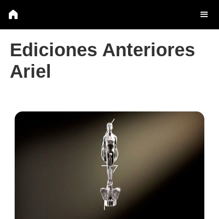
Ediciones Anteriores
Ariel