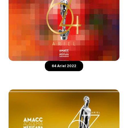
64 Ariel 2022