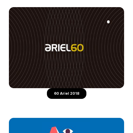
60 Ariel 2018