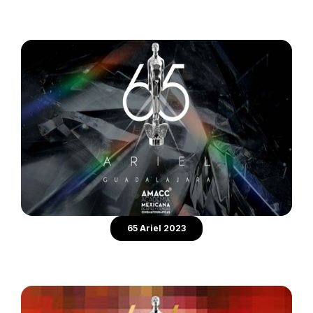
65 Ariel 2023