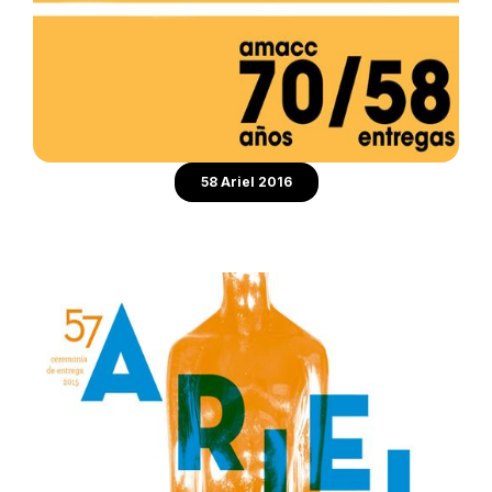
58 Ariel 2016