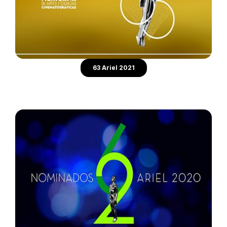
63 Ariel 2021