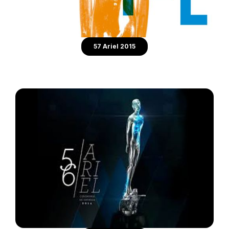
57 Ariel 2015