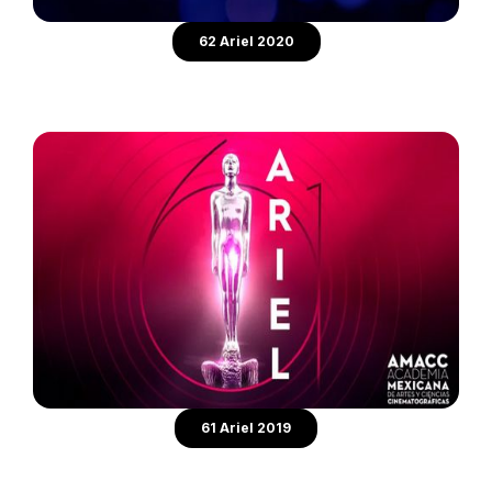
62 Ariel 2020
61 Ariel 2019