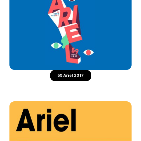
59 Ariel 2017