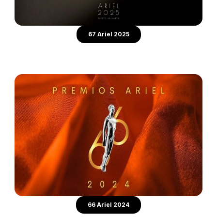
67 Ariel 2025
66 Ariel 2024